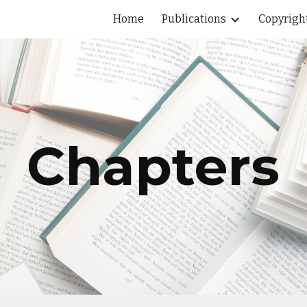
Home
Publications
Copyrigh
ip to main content
Skip to navigat
Chapters