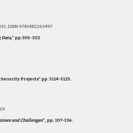
 2015, ISBN 9781482263497
g Data
,” pp.305-322
curity Projects" pp. 5114-5125.
s
229
mises and Challenges
”
,
pp. 107-136.