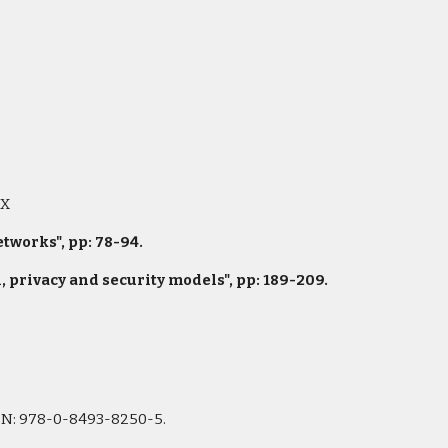
9X
works", pp: 78-94.
privacy and security models", pp: 189-209.
ISBN: 978-0-8493-8250-5.