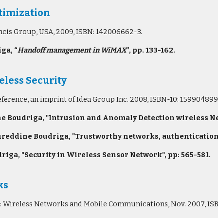
imization
ancis Group, USA, 2009, ISBN: 142006662-3.
ga, “
Handoff management in WiMAX
”, pp. 133-162.
less Security
eference, an imprint of Idea Group Inc. 2008, ISBN-10: 15990489
oudriga, "Intrusion and Anomaly Detection wireless Net
reddine Boudriga, "Trustworthy networks, authentication, 
a, "Security in Wireless Sensor Network", pp: 565-581.
ks
ries: Wireless Networks and Mobile Communications, Nov. 2007, 