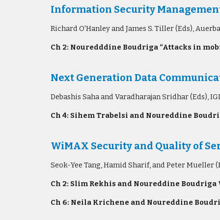
Information Security Managemen
Richard O'Hanley and James S. Tiller (Eds), Auer
Ch 2: Nouredddine Boudriga “Attacks in mobi
Next Generation Data Communicat
Debashis Saha and Varadharajan Sridhar (Eds), IG
Ch 4: Sihem Trabelsi and Noureddine Boudrig
WiMAX Security and Quality of Ser
Seok-Yee Tang, Hamid Sharif, and Peter Mueller (E
Ch 2: Slim Rekhis and Noureddine Boudriga 
Ch 6: Neila Krichene and Noureddine Boudri