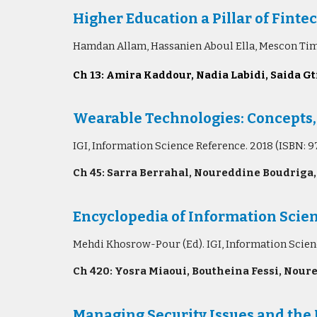
Higher E
ducation a Pillar of Fin
Hamdan Allam, Hassanien Aboul Ella, Mescon Tim
Ch 13: Amira Kaddour, Nadia Labidi, Saida Gti
Wearable Technologies: Concepts,
IGI, Information Science Reference. 2018 (ISBN: 
Ch 45: Sarra Berrahal, Noureddine Boudriga,
Encyclopedia of Information Scie
Mehdi Khosrow-Pour (Ed). IGI, Information Scie
Ch 420: Yosra Miaoui, Boutheina Fessi, Noure
Managing Security Issues and the