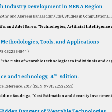
tech Industry Development in MENA Region
othy, and Alareeni Bahaaeddin
(Eds),
Studies in Computational I
fa, and Adel Sarea, "
Technologies, Artificial Intelligence
 Methodologies, Tools, and Applications
978-1522554844 )
 "The risks of wearable technologies to individuals and o
nce and Technology, 4
Edition.
th
nce Reference. 2017 (ISBN: 9781522522553)
ddine Boudriga, “Cost Estimation and Security Investment 
 Hidden Dangers of Wearable Technologies