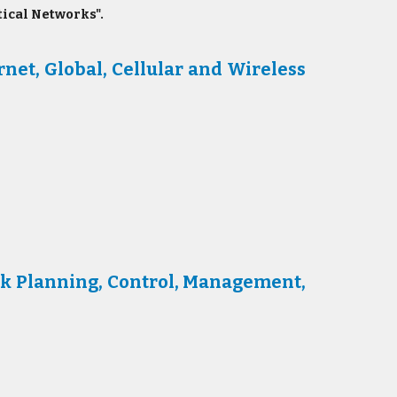
ical Networks".
et, Global, Cellular and Wireless
k Planning, Control, Management,