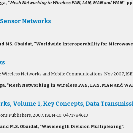
ga, “
Mesh Networking in Wireless PAN, LAN, MAN and WAN
”, pp
 Sensor Networks
d MS. Obaidat, "Worldwide Interoperability for Microwav
ks
eries: Wireless Networks and Mobile Communications, Nov.2007, 
a, "Mesh Networking in Wireless PAN, LAN, MAN and WAN",
s, Volume 1, Key Concepts, Data Transmissi
Sons Publishers, 2007. ISBN-10: 0471784613.
 and M.S. Obaidat, "Wavelength Division Multiplexing".