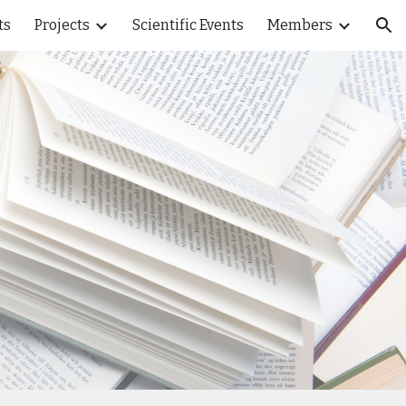
ts
Projects
Scientific Events
Members
ion