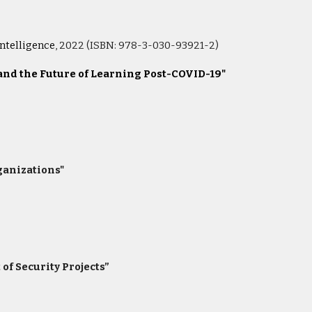
ntelligence
, 2022 (ISBN: 978-3-030-93921-2)
 and the Future of Learning Post-COVID-19"
rganizations"
of Security Projects”