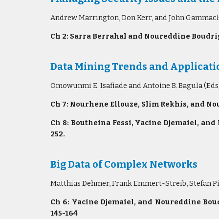
Andrew Marrington, Don Kerr, and John Gammack (
Ch 2: Sarra Berrahal and Noureddine Boudrig
Data Mining Trends and Applicatio
Omowunmi E. Isafiade and Antoine B. Bagula (Eds
Ch 7: Nourhene Ellouze, Slim Rekhis, and No
Ch 8: Boutheina Fessi, Yacine Djemaiel, and
252.
Big Data of Complex Networks
Matthias Dehmer, Frank Emmert-Streib, Stefan Pi
Ch 6: Yacine Djemaiel, and Noureddine Boud
145-164