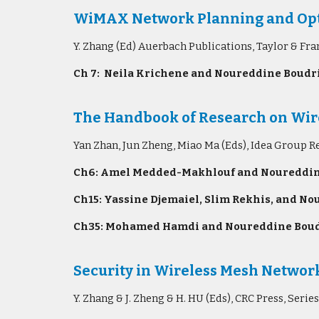
WiMAX Network Planning and Opt
Y. Zhang (Ed) Auerbach Publications, Taylor & Fr
Ch 7: Neila Krichene and Noureddine Boudri
The Handbook of Research on Wire
Yan Zhan, Jun Zheng, Miao Ma (Eds), Idea Group R
Ch6: Amel Medded-Makhlouf and Noureddine B
Ch15: Yassine Djemaiel, Slim Rekhis, and Nou
Ch35: Mohamed Hamdi and Noureddine Boudrig
Security in Wireless Mesh Networ
Y. Zhang & J. Zheng & H. HU (Eds), CRC Press, Se