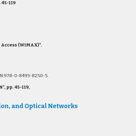
. 45-119
e Access (WiMAX)".
ISBN:978-0-8493-8250-5.
 pp. 45-119,
on, and Optical Networks