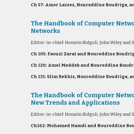
Ch 57: Amor Lazzez, Noureddine Boudriga, an
The Handbook of Computer Network
Networks
Editor-in-chief: Hossein Bidgoli. John Wiley and 
Ch 105: Faouzi Zarai and Noureddine Boudrig
Ch 120: Amel Meddeb and Noureddine Boudri
Ch 131: Slim Rekhis, Noureddine Boudriga, an
The Handbook of Computer Networ
New Trends and Applications
Editor-in-chief: Hossein Bidgoli. John Wiley and 
Ch162: Mohamed Hamdi and Noureddine Boud