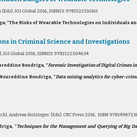
Eds), IGI Global 2016, ISBN13: 9781522510161
a; "The Risks of Wearable Technologies on Individuals an
ns in Criminal Science and Investigations
), IGI Global 2016, ISBN13: 9781522504634
ureddine Boudriga, “
Forensic Investigation of Digital Crimes i
 Noureddine Boudriga, “
Data mining analytics for cyber-crime
ckl, Andreas Holzinger. (Eds). CRC Press 2016, ISBN 9781498723
riga, “
Techniques for the Management and Querying of Big D