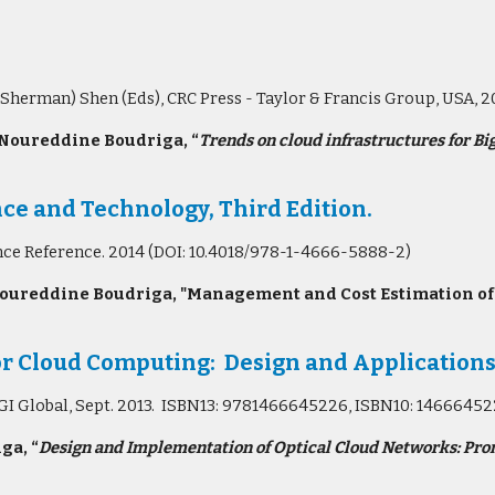
(Sherman) Shen (Eds), CRC Press - Taylor & Francis Group, USA,
 Noureddine Boudriga, “
Trends on cloud infrastructures for Bi
ce and Technology, Third Edition.
nce Reference. 2014 (DOI: 10.4018/978-1-4666-5888-2)
oureddine Boudriga, "Management and Cost Estimation of Se
r Cloud Computing: Design and Application
, IGI Global, Sept. 2013. ISBN13: 9781466645226, ISBN10: 1466645
ga, “
Design and Implementation of Optical Cloud Networks: Pro