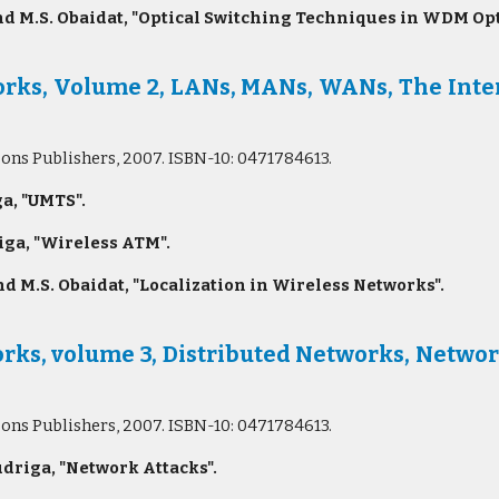
d M.S. Obaidat, "Optical Switching Techniques in WDM Opt
s, Volume 2, LANs, MANs, WANs, The Intern
Sons Publishers, 2007. ISBN-10: 0471784613.
a, "UMTS".
ga, "Wireless ATM".
d M.S. Obaidat, "Localization in Wireless Networks".
ks, volume 3, Distributed Networks, Networ
Sons Publishers, 2007. ISBN-10: 0471784613.
riga, "Network Attacks".