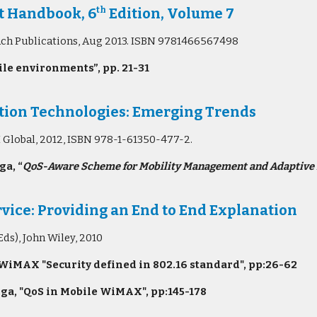
t Handbook, 6
Edition, Volume 7
th
bach Publications, Aug 2013. ISBN 9781466567498
le environments”, pp. 21-31
ion Technologies: Emerging Trends
I Global, 2012, ISBN 978-1-61350-477-2.
a, “
QoS-Aware Scheme for Mobility Management and Adaptive 
vice: Providing an End to End Explanation
ds), John Wiley, 2010
WiMAX "Security defined in 802.16 standard", pp:26-62
ga, "QoS in Mobile WiMAX", pp:145-178