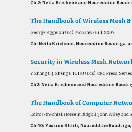
Ch 2: Neila Krichene and Noureddine Boudri
The Handbook of Wireless Mesh &
George Aggelou (Ed). McGraw-Hill, 2007.
Ch: Neila Krichene, Noureddine Boudriga, an
Security in Wireless Mesh Networ
Y. Zhang & J. Zheng & H. HU (Eds), CRC Press, S
Ch2: Neila Krichene and Noureddine Boudrig
The Handbook of Computer Network
Editor-in-chief: Hossein Bidgoli. John Wiley and 
Ch 40: Yassine Khlifi, Noureddine Boudriga,