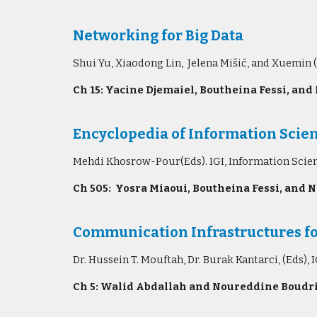
Networking for Big Data
Shui Yu, Xiaodong Lin, Jelena Mišić, and Xuemin 
Ch 15: Yacine Djemaiel, Boutheina Fessi, and
Encyclopedia of Information Scien
Mehdi Khosrow-Pour(Eds). IGI, Information Scie
Ch 505: Yosra Miaoui, Boutheina Fessi, and N
Communication Infrastructures fo
Dr. Hussein T. Mouftah, Dr. Burak Kantarci, (Eds)
Ch 5: Walid Abdallah and Noureddine Boudri