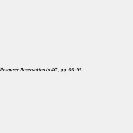
Resource Reservation in 4G
”, pp. 66-95.