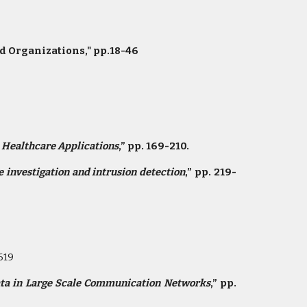
d Organizations," pp.18-46
n Healthcare Applications
,” pp. 169-210.
 investigation and intrusion detection
,” pp. 219-
619
ata in Large Scale Communication Networks
,” pp.